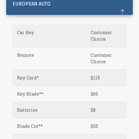
EUROPEAN AUTO
Car Key
Customer
Choice
Remote
Customer
Choice
Key Card*
$115
Key Blade**
$65
Batteries
$8
Blade Cut**
$55