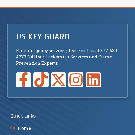
US KEY GUARD
For emergency service, please call us at 877-539-
4273. 24 Hour Locksmith Services and Crime
Prevention Experts.
Quick Links
Home