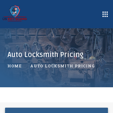
Auto Locksmith Pricing
HOME
AUTO LOCKSMITH PRICING