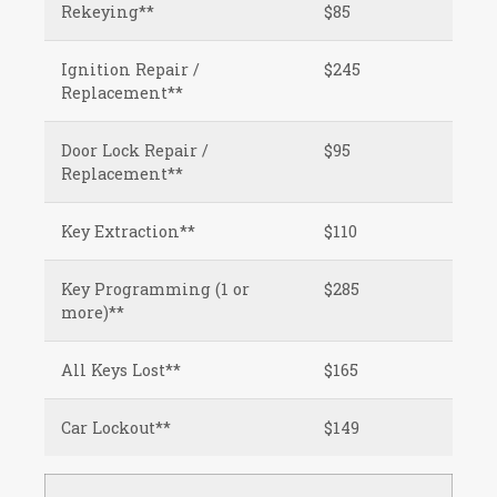
Rekeying**
$85
Ignition Repair /
$245
Replacement**
Door Lock Repair /
$95
Replacement**
Key Extraction**
$110
Key Programming (1 or
$285
more)**
All Keys Lost**
$165
Car Lockout**
$149