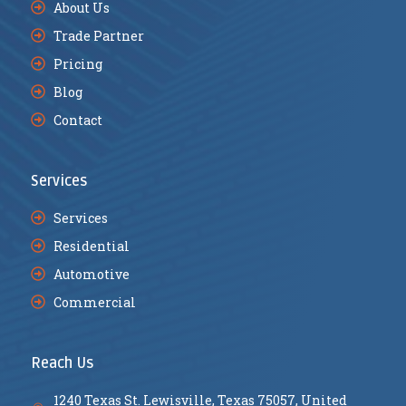
About Us
Trade Partner
Pricing
Blog
Contact
Services
Services
Residential
Automotive
Commercial
Reach Us
1240 Texas St. Lewisville, Texas 75057, United