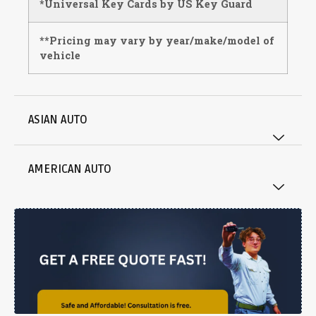
*Universal Key Cards by US Key Guard
**Pricing may vary by year/make/model of
vehicle
ASIAN AUTO
AMERICAN AUTO