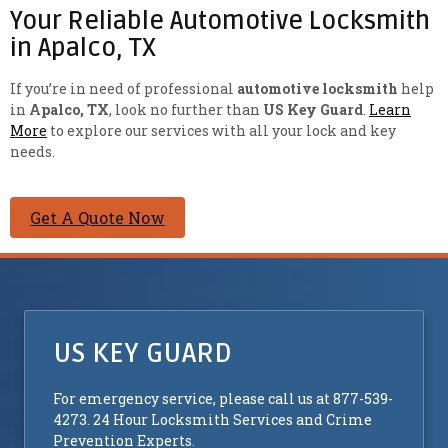
Your Reliable Automotive Locksmith
in Apalco, TX
If you’re in need of professional
automotive locksmith
help
in
Apalco, TX
, look no further than
US Key Guard
.
Learn
More
to explore our services with all your lock and key
needs.
Get A Quote Now
US KEY GUARD
For emergency service, please call us at 877-539-
4273. 24 Hour Locksmith Services and Crime
Prevention Experts.