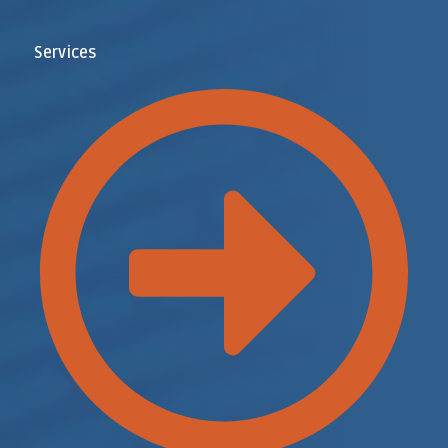
Services