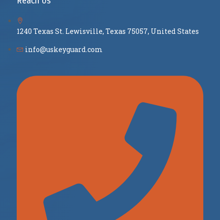
Reach Us
1240 Texas St. Lewisville, Texas 75057, United States
info@uskeyguard.com