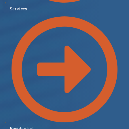
Services
Residential