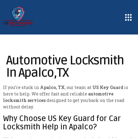
Automotive Locksmith
In Apalco,TX
If you’re stuck in
Apalco, TX
, our team at
US Key Guard
is
here to help. We offer fast and reliable
automotive
locksmith services
designed to get you back on the road
without delay.
Why Choose US Key Guard for Car
Locksmith Help in Apalco?