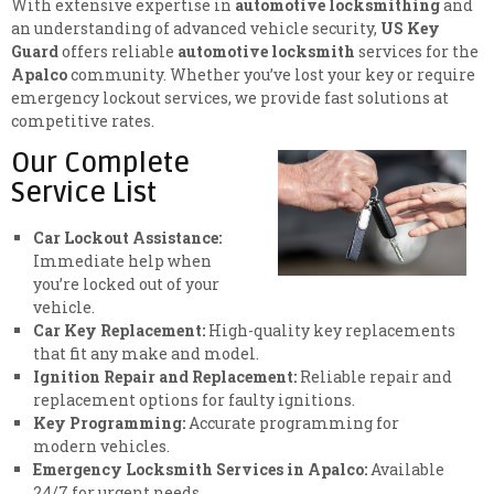
With extensive expertise in
automotive locksmithing
and
an understanding of advanced vehicle security,
US Key
Guard
offers reliable
automotive locksmith
services for the
Apalco
community. Whether you’ve lost your key or require
emergency lockout services, we provide fast solutions at
competitive rates.
Our Complete
Service List
Car Lockout Assistance:
Immediate help when
you’re locked out of your
vehicle.
Car Key Replacement:
High-quality key replacements
that fit any make and model.
Ignition Repair and Replacement:
Reliable repair and
replacement options for faulty ignitions.
Key Programming:
Accurate programming for
modern vehicles.
Emergency Locksmith Services in Apalco:
Available
24/7 for urgent needs.