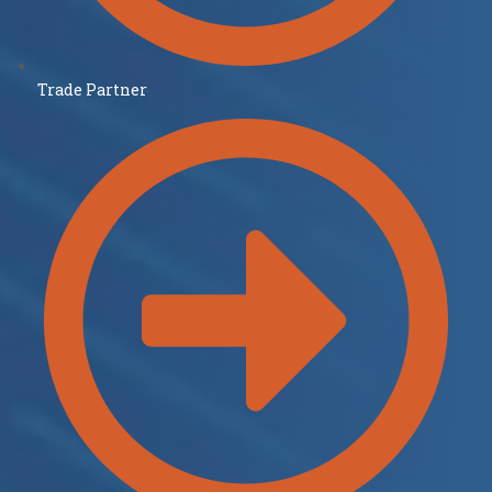
Trade Partner