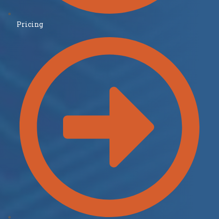
Pricing