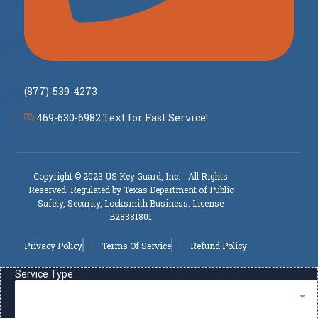
(877)-539-4273
469-630-6982 Text for Fast Service!
Copyright © 2023 US Key Guard, Inc. - All Rights
Reserved. Regulated by Texas Department of Public
Safety, Security, Locksmith Business. License
B28381801
Privacy Policy
Terms Of Service
Refund Policy