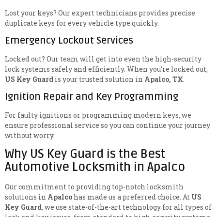
Lost your keys? Our expert technicians provides precise
duplicate keys for every vehicle type quickly.
Emergency Lockout Services
Locked out? Our team will get into even the high-security
lock systems safely and efficiently. When you’re locked out,
US Key Guard
is your trusted solution in
Apalco, TX
.
Ignition Repair and Key Programming
For faulty ignitions or programming modern keys, we
ensure professional service so you can continue your journey
without worry.
Why US Key Guard is the Best
Automotive Locksmith in Apalco
Our commitment to providing top-notch locksmith
solutions in
Apalco
has made us a preferred choice. At
US
Key Guard
, we use state-of-the-art technology for all types of