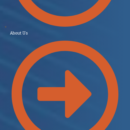
About Us