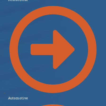
Automotive