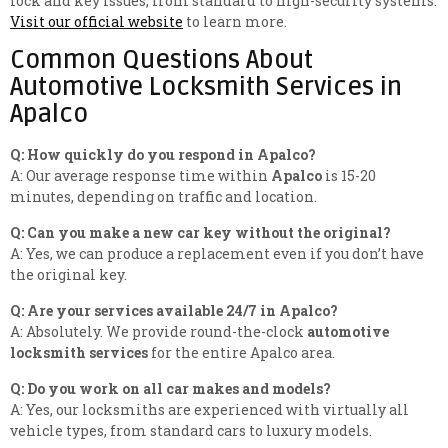
lock and key issues, from standard to high-security systems.
Visit our official website
to learn more.
Common Questions About
Automotive Locksmith Services in
Apalco
Q: How quickly do you respond in Apalco?
A: Our average response time within
Apalco
is 15-20
minutes, depending on traffic and location.
Q: Can you make a new car key without the original?
A: Yes, we can produce a replacement even if you don’t have
the original key.
Q: Are your services available 24/7 in Apalco?
A: Absolutely. We provide round-the-clock
automotive
locksmith services
for the entire Apalco area.
Q: Do you work on all car makes and models?
A: Yes, our locksmiths are experienced with virtually all
vehicle types, from standard cars to luxury models.