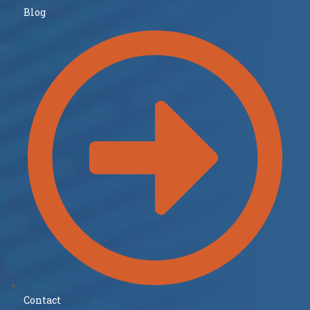
Blog
Contact