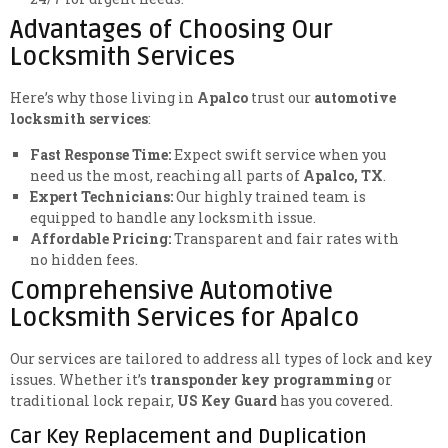
Advantages of Choosing Our
Locksmith Services
Here’s why those living in
Apalco
trust our
automotive
locksmith services
:
Fast Response Time:
Expect swift service when you
need us the most, reaching all parts of
Apalco, TX
.
Expert Technicians:
Our highly trained team is
equipped to handle any locksmith issue.
Affordable Pricing:
Transparent and fair rates with
no hidden fees.
Comprehensive Automotive
Locksmith Services for Apalco
Our services are tailored to address all types of lock and key
issues. Whether it’s
transponder key programming
or
traditional lock repair,
US Key Guard
has you covered.
Car Key Replacement and Duplication