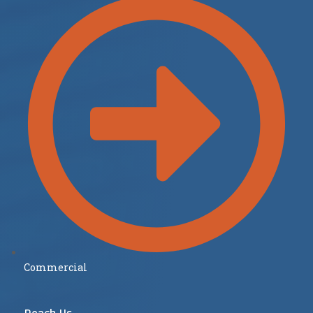
Commercial