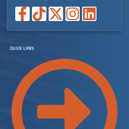
Quick Links