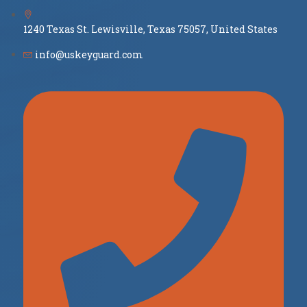
1240 Texas St. Lewisville, Texas 75057, United States
info@uskeyguard.com