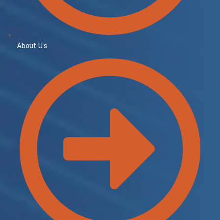
About Us