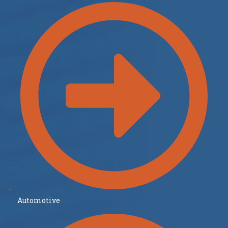
Automotive