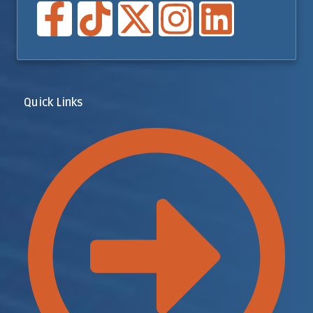
Quick Links