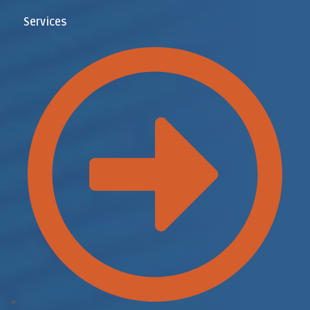
Services