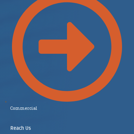
Commercial
Reach Us