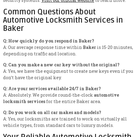
security systems.
Visit our official website
to learn more.
Common Questions About
Automotive Locksmith Services in
Baker
Q: How quickly do you respond in Baker?
A: Our average response time within
Baker
is 15-20 minutes,
depending on traffic and location.
Q: Can you make a new car key without the original?
A: Yes, we have the equipment to create new keys even if you
don’t have the original key.
Q: Are your services available 24/7 in Baker?
A: Absolutely. We provide round-the-clock
automotive
locksmith services
for the entire Baker area.
Q: Do you work on all car makes and models?
A: Yes, our locksmiths are trained to work on virtually all
vehicle types, from standard cars to luxury models.
Your Reliable Automotive Locksmith