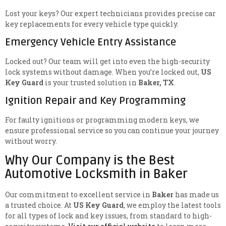
Lost your keys? Our expert technicians provides precise car
key replacements for every vehicle type quickly.
Emergency Vehicle Entry Assistance
Locked out? Our team will get into even the high-security
lock systems without damage. When you’re locked out,
US
Key Guard
is your trusted solution in
Baker, TX
.
Ignition Repair and Key Programming
For faulty ignitions or programming modern keys, we
ensure professional service so you can continue your journey
without worry.
Why Our Company is the Best
Automotive Locksmith in Baker
Our commitment to excellent service in
Baker
has made us
a trusted choice. At
US Key Guard
, we employ the latest tools
for all types of lock and key issues, from standard to high-