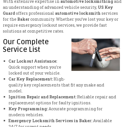
With extensive expertise in
automotive locksmithing
and
an understanding of advanced vehicle security,
US Key
Guard
offers professional
automotive locksmith
services
for the
Baker
community. Whether you’ve lost your key or
require emergency lockout services, we provide fast
solutions at competitive rates.
Our Complete
Service List
Car Lockout Assistance:
Quick support when you’re
locked out of your vehicle.
Car Key Replacement:
High-
quality key replacements that fit any make and
model.
Ignition Repair and Replacement:
Reliable repair and
replacement options for faulty ignitions.
Key Programming:
Accurate programming for
modern vehicles.
Emergency Locksmith Services in Baker:
Available
24/7 for urgent needs.