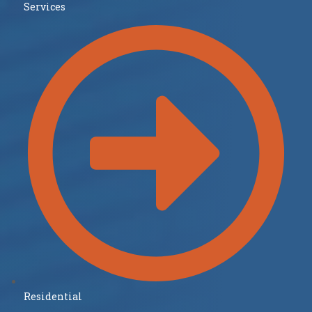
Services
Residential