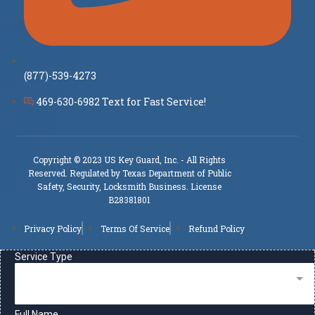
(877)-539-4273
469-630-6982 Text for Fast Service!
Copyright © 2023 US Key Guard, Inc. - All Rights
Reserved. Regulated by Texas Department of Public
Safety, Security, Locksmith Business. License
B28381801
Privacy Policy
Terms Of Service
Refund Policy