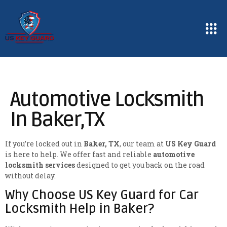
Automotive Locksmith
In Baker,TX
If you’re locked out in
Baker, TX
, our team at
US Key Guard
is here to help. We offer fast and reliable
automotive
locksmith services
designed to get you back on the road
without delay.
Why Choose US Key Guard for Car
Locksmith Help in Baker?