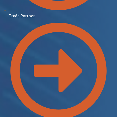
Trade Partner