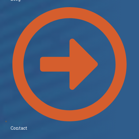
Contact