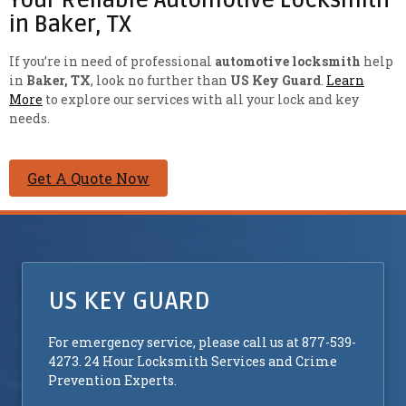
in Baker, TX
If you’re in need of professional
automotive locksmith
help
in
Baker, TX
, look no further than
US Key Guard
.
Learn
More
to explore our services with all your lock and key
needs.
Get A Quote Now
US KEY GUARD
For emergency service, please call us at 877-539-
4273. 24 Hour Locksmith Services and Crime
Prevention Experts.