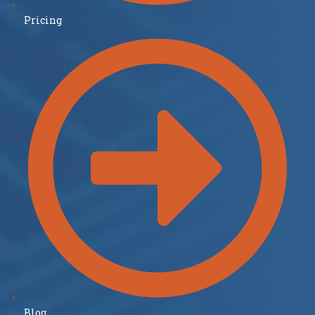
Pricing
Blog