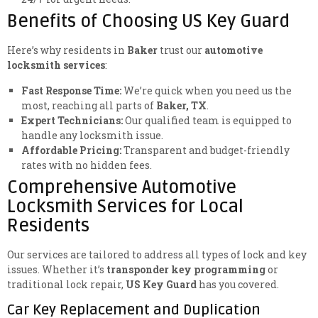
Benefits of Choosing US Key Guard
Here’s why residents in
Baker
trust our
automotive
locksmith services
:
Fast Response Time:
We’re quick when you need us the
most, reaching all parts of
Baker, TX
.
Expert Technicians:
Our qualified team is equipped to
handle any locksmith issue.
Affordable Pricing:
Transparent and budget-friendly
rates with no hidden fees.
Comprehensive Automotive
Locksmith Services for Local
Residents
Our services are tailored to address all types of lock and key
issues. Whether it’s
transponder key programming
or
traditional lock repair,
US Key Guard
has you covered.
Car Key Replacement and Duplication