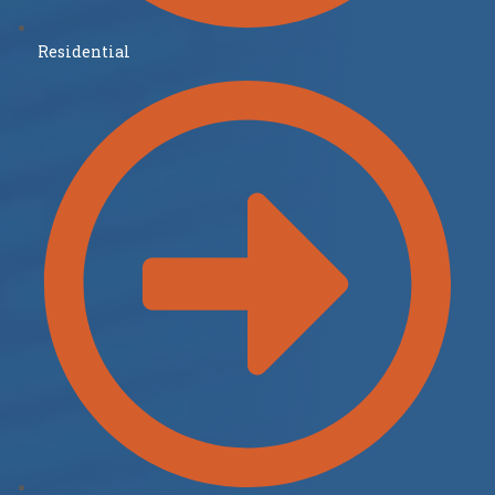
Residential