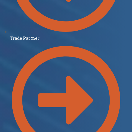
Trade Partner