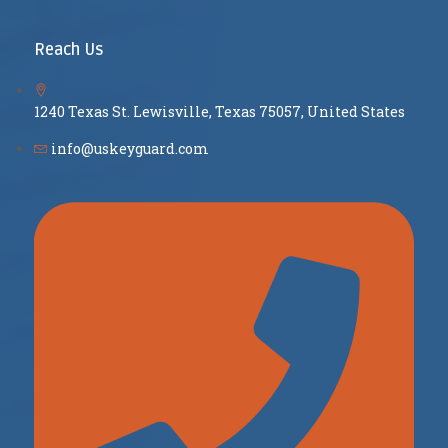
Reach Us
1240 Texas St. Lewisville, Texas 75057, United States
info@uskeyguard.com