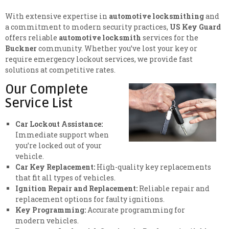
With extensive expertise in
automotive locksmithing
and
a commitment to modern security practices,
US Key Guard
offers reliable
automotive locksmith
services for the
Buckner
community. Whether you’ve lost your key or
require emergency lockout services, we provide fast
solutions at competitive rates.
Our Complete
Service List
Car Lockout Assistance:
Immediate support when
you’re locked out of your
vehicle.
Car Key Replacement:
High-quality key replacements
that fit all types of vehicles.
Ignition Repair and Replacement:
Reliable repair and
replacement options for faulty ignitions.
Key Programming:
Accurate programming for
modern vehicles.