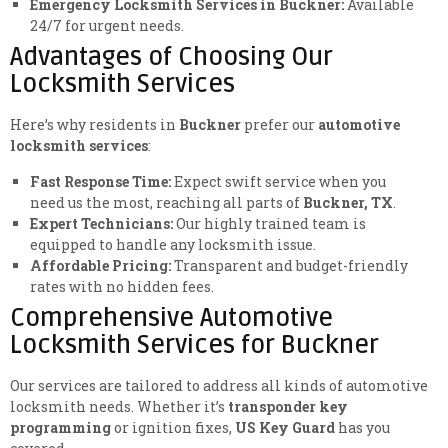
Emergency Locksmith Services in Buckner:
Available
24/7 for urgent needs.
Advantages of Choosing Our
Locksmith Services
Here’s why residents in
Buckner
prefer our
automotive
locksmith services
:
Fast Response Time:
Expect swift service when you
need us the most, reaching all parts of
Buckner, TX
.
Expert Technicians:
Our highly trained team is
equipped to handle any locksmith issue.
Affordable Pricing:
Transparent and budget-friendly
rates with no hidden fees.
Comprehensive Automotive
Locksmith Services for Buckner
Our services are tailored to address all kinds of automotive
locksmith needs. Whether it’s
transponder key
programming
or ignition fixes,
US Key Guard
has you