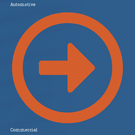
Automotive
Commercial