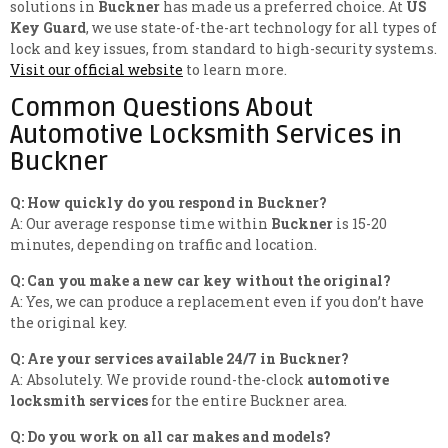
solutions in
Buckner
has made us a preferred choice. At
US
Key Guard
, we use state-of-the-art technology for all types of
lock and key issues, from standard to high-security systems.
Visit our official website
to learn more.
Common Questions About
Automotive Locksmith Services in
Buckner
Q: How quickly do you respond in Buckner?
A: Our average response time within
Buckner
is 15-20
minutes, depending on traffic and location.
Q: Can you make a new car key without the original?
A: Yes, we can produce a replacement even if you don’t have
the original key.
Q: Are your services available 24/7 in Buckner?
A: Absolutely. We provide round-the-clock
automotive
locksmith services
for the entire Buckner area.
Q: Do you work on all car makes and models?