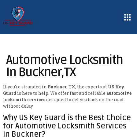
Automotive Locksmith
In Buckner,TX
If you’re stranded in
Buckner, TX
, the experts at
US Key
Guard
is here to help. We offer fast and reliable
automotive
locksmith services
designed to get you back on the road
without delay.
Why US Key Guard is the Best Choice
for Automotive Locksmith Services
in Buckner?