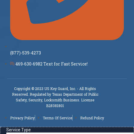
(877)-539-4273
469-630-6982 Text for Fast Service!
Copyright © 2023 US Key Guard, Inc. - All Rights
Reserved. Regulated by Texas Department of Public
Safety, Security, Locksmith Business. License
B28381801
Privacy Policy
Terms Of Service
Refund Policy