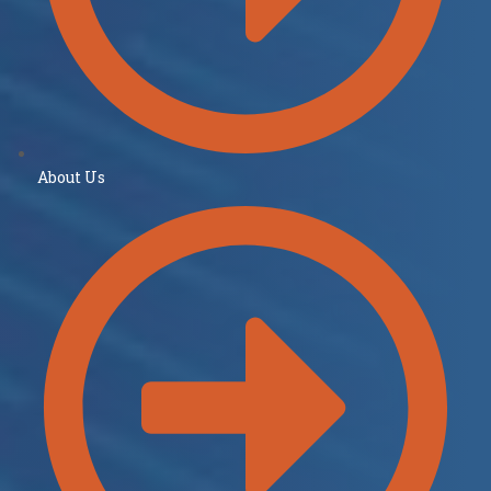
About Us