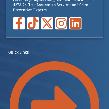
4273. 24 Hour Locksmith Services and Crime
Prevention Experts.
Quick Links