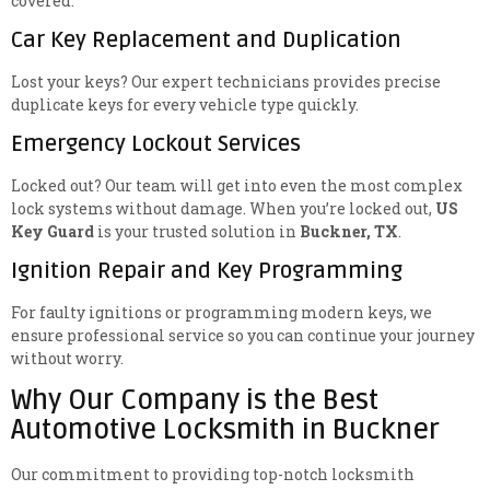
covered.
Car Key Replacement and Duplication
Lost your keys? Our expert technicians provides precise
duplicate keys for every vehicle type quickly.
Emergency Lockout Services
Locked out? Our team will get into even the most complex
lock systems without damage. When you’re locked out,
US
Key Guard
is your trusted solution in
Buckner, TX
.
Ignition Repair and Key Programming
For faulty ignitions or programming modern keys, we
ensure professional service so you can continue your journey
without worry.
Why Our Company is the Best
Automotive Locksmith in Buckner
Our commitment to providing top-notch locksmith