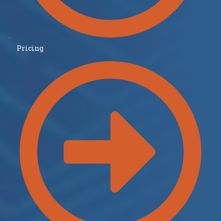
Pricing