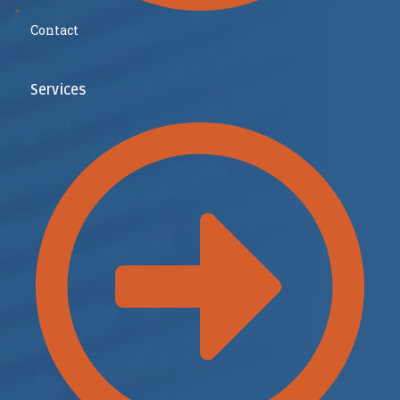
Contact
Services