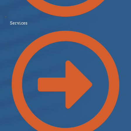
Services