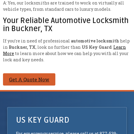
A: Yes, our locksmiths are trained to work on virtually all
vehicle types, from standard cars to luxury models.
Your Reliable Automotive Locksmith
in Buckner, TX
If you’re in need of professional
automotive locksmith
help
in
Buckner, TX
, look no further than
US Key Guard
.
Learn
More
to learn more about how we can help you with all your
lock and key needs.
Get A Quote Now
US KEY GUARD
For emergency service, please call us at 877-539-