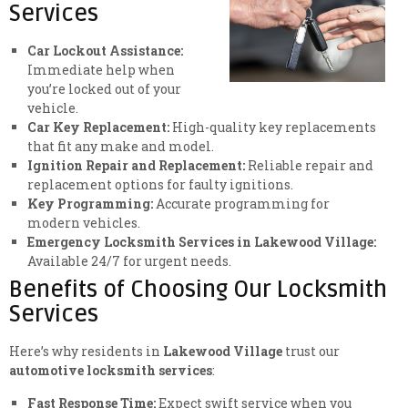
Services
Car Lockout Assistance:
Immediate help when
you’re locked out of your
vehicle.
Car Key Replacement:
High-quality key replacements
that fit any make and model.
Ignition Repair and Replacement:
Reliable repair and
replacement options for faulty ignitions.
Key Programming:
Accurate programming for
modern vehicles.
Emergency Locksmith Services in Lakewood Village:
Available 24/7 for urgent needs.
Benefits of Choosing Our Locksmith
Services
Here’s why residents in
Lakewood Village
trust our
automotive locksmith services
:
Fast Response Time:
Expect swift service when you