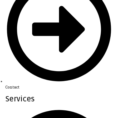
Contact
Services