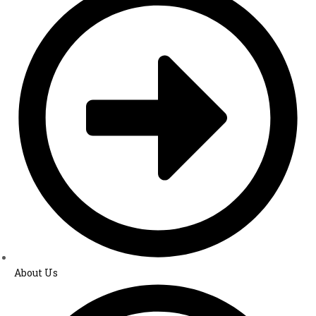
About Us