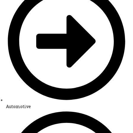
Automotive