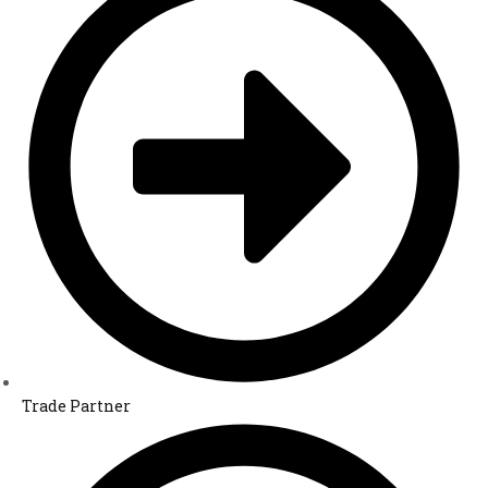
Trade Partner