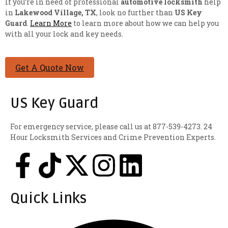
If you’re in need of professional
automotive locksmith
help
in
Lakewood Village, TX
, look no further than
US Key
Guard
.
Learn More
to learn more about how we can help you
with all your lock and key needs.
Get A Quote Now
US Key Guard
For emergency service, please call us at 877-539-4273. 24
Hour Locksmith Services and Crime Prevention Experts.
Quick Links