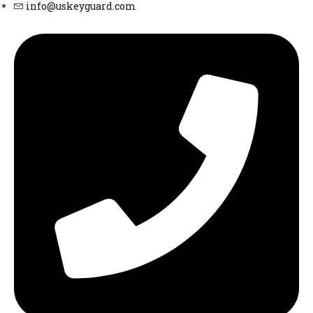
info@uskeyguard.com