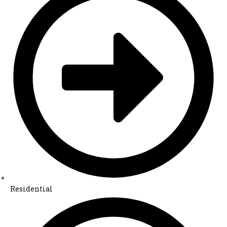
Residential