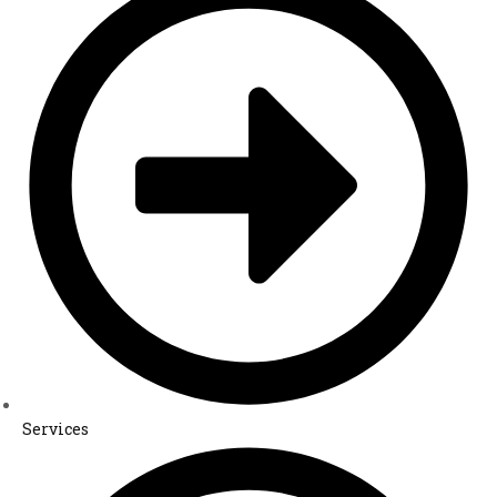
Services