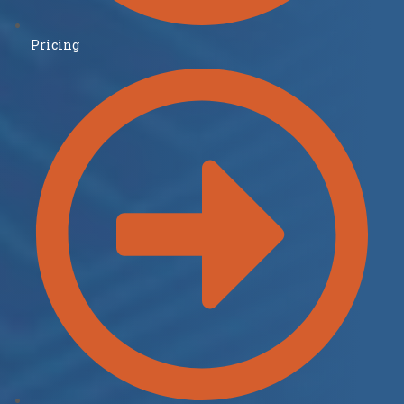
Pricing