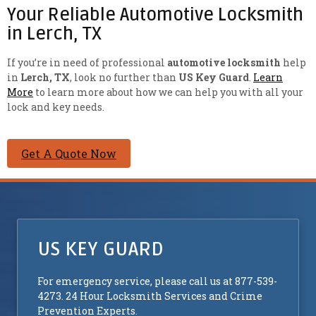
Your Reliable Automotive Locksmith
in Lerch, TX
If you’re in need of professional
automotive locksmith
help
in
Lerch, TX
, look no further than
US Key Guard
.
Learn
More
to learn more about how we can help you with all your
lock and key needs.
Get A Quote Now
US KEY GUARD
For emergency service, please call us at 877-539-
4273. 24 Hour Locksmith Services and Crime
Prevention Experts.