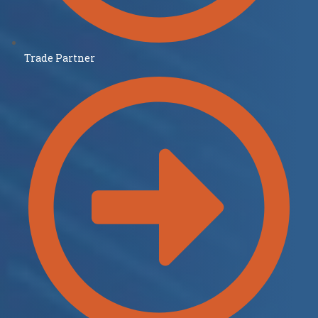
Trade Partner