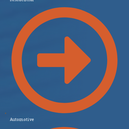
Automotive