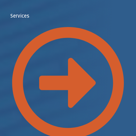
Services