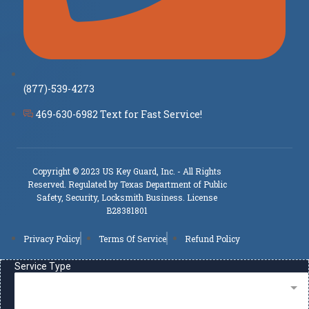
(877)-539-4273
469-630-6982 Text for Fast Service!
Copyright © 2023 US Key Guard, Inc. - All Rights
Reserved. Regulated by Texas Department of Public
Safety, Security, Locksmith Business. License
B28381801
Privacy Policy
Terms Of Service
Refund Policy