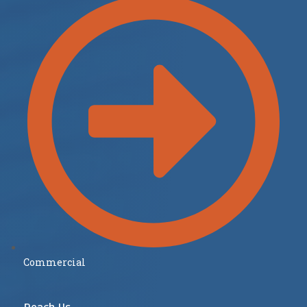
Commercial