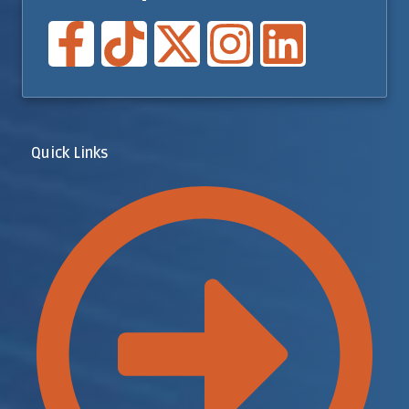
Quick Links