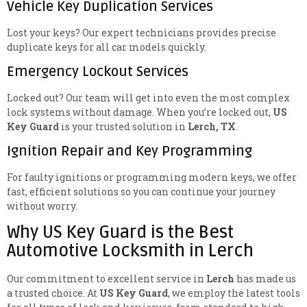
Vehicle Key Duplication Services
Lost your keys? Our expert technicians provides precise
duplicate keys for all car models quickly.
Emergency Lockout Services
Locked out? Our team will get into even the most complex
lock systems without damage. When you’re locked out,
US
Key Guard
is your trusted solution in
Lerch, TX
.
Ignition Repair and Key Programming
For faulty ignitions or programming modern keys, we offer
fast, efficient solutions so you can continue your journey
without worry.
Why US Key Guard is the Best
Automotive Locksmith in Lerch
Our commitment to excellent service in
Lerch
has made us
a trusted choice. At
US Key Guard
, we employ the latest tools