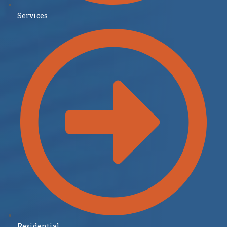
Services
Residential