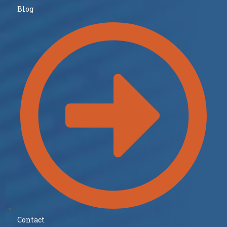
Blog
Contact