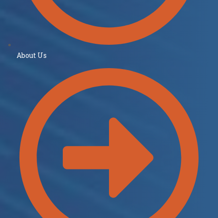
About Us