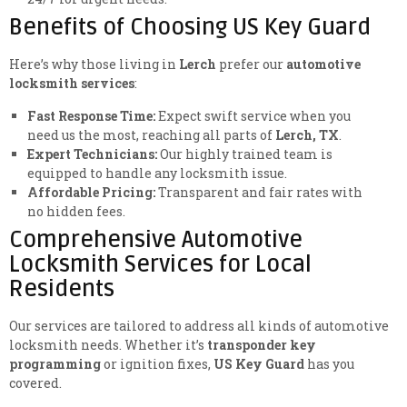
Benefits of Choosing US Key Guard
Here’s why those living in
Lerch
prefer our
automotive
locksmith services
:
Fast Response Time:
Expect swift service when you
need us the most, reaching all parts of
Lerch, TX
.
Expert Technicians:
Our highly trained team is
equipped to handle any locksmith issue.
Affordable Pricing:
Transparent and fair rates with
no hidden fees.
Comprehensive Automotive
Locksmith Services for Local
Residents
Our services are tailored to address all kinds of automotive
locksmith needs. Whether it’s
transponder key
programming
or ignition fixes,
US Key Guard
has you
covered.