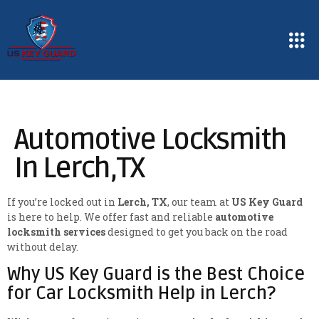
Automotive Locksmith
In Lerch,TX
If you’re locked out in
Lerch, TX
, our team at
US Key Guard
is here to help. We offer fast and reliable
automotive
locksmith services
designed to get you back on the road
without delay.
Why US Key Guard is the Best Choice
for Car Locksmith Help in Lerch?