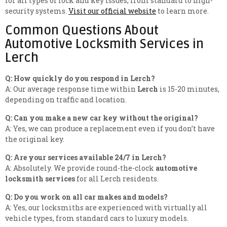
for all types of lock and key issues, from standard to high-
security systems.
Visit our official website
to learn more.
Common Questions About
Automotive Locksmith Services in
Lerch
Q: How quickly do you respond in Lerch?
A: Our average response time within
Lerch
is 15-20 minutes,
depending on traffic and location.
Q: Can you make a new car key without the original?
A: Yes, we can produce a replacement even if you don’t have
the original key.
Q: Are your services available 24/7 in Lerch?
A: Absolutely. We provide round-the-clock
automotive
locksmith services
for all Lerch residents.
Q: Do you work on all car makes and models?
A: Yes, our locksmiths are experienced with virtually all
vehicle types, from standard cars to luxury models.