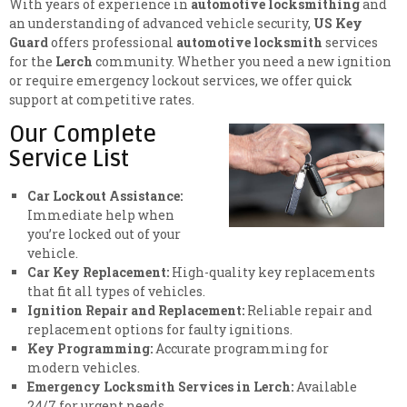
With years of experience in
automotive locksmithing
and
an understanding of advanced vehicle security,
US Key
Guard
offers professional
automotive locksmith
services
for the
Lerch
community. Whether you need a new ignition
or require emergency lockout services, we offer quick
support at competitive rates.
Our Complete
Service List
Car Lockout Assistance:
Immediate help when
you’re locked out of your
vehicle.
Car Key Replacement:
High-quality key replacements
that fit all types of vehicles.
Ignition Repair and Replacement:
Reliable repair and
replacement options for faulty ignitions.
Key Programming:
Accurate programming for
modern vehicles.
Emergency Locksmith Services in Lerch:
Available
24/7 for urgent needs.