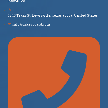
Reach Us
1240 Texas St. Lewisville, Texas 75057, United States
info@uskeyguard.com