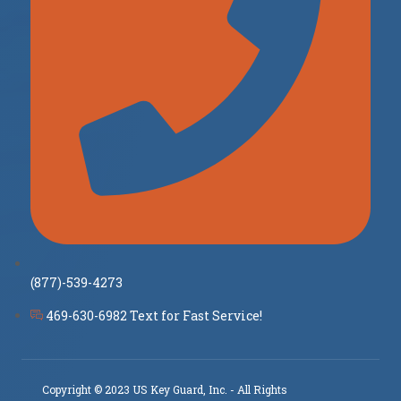
(877)-539-4273
469-630-6982 Text for Fast Service!
Copyright © 2023 US Key Guard, Inc. - All Rights