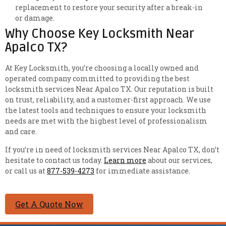
replacement to restore your security after a break-in
or damage.
Why Choose Key Locksmith Near
Apalco TX?
At Key Locksmith, you’re choosing a locally owned and
operated company committed to providing the best
locksmith services Near Apalco TX. Our reputation is built
on trust, reliability, and a customer-first approach. We use
the latest tools and techniques to ensure your locksmith
needs are met with the highest level of professionalism
and care.
If you’re in need of locksmith services Near Apalco TX, don’t
hesitate to contact us today.
Learn more
about our services,
or call us at
877-539-4273
for immediate assistance.
Get A Quote Now