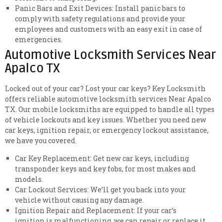
Panic Bars and Exit Devices: Install panic bars to
comply with safety regulations and provide your
employees and customers with an easy exit in case of
emergencies.
Automotive Locksmith Services Near
Apalco TX
Locked out of your car? Lost your car keys? Key Locksmith
offers reliable automotive locksmith services Near Apalco
TX. Our mobile locksmiths are equipped to handle all types
of vehicle lockouts and key issues. Whether you need new
car keys, ignition repair, or emergency lockout assistance,
we have you covered.
Car Key Replacement: Get new car keys, including
transponder keys and key fobs, for most makes and
models.
Car Lockout Services: We’ll get you back into your
vehicle without causing any damage.
Ignition Repair and Replacement: If your car’s
ignition is malfunctioning, we can repair or replace it