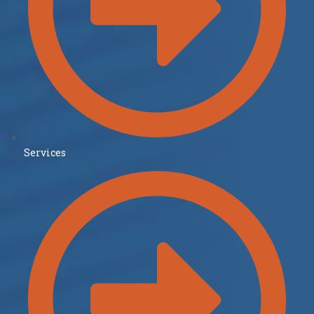
Services