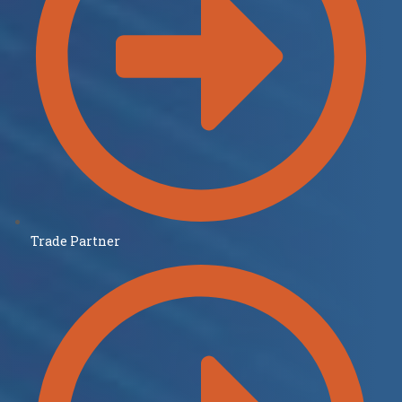
Trade Partner