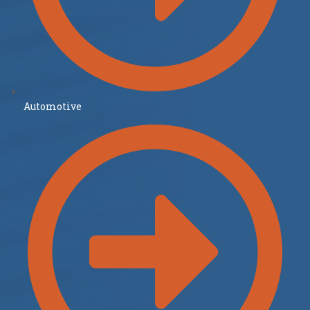
Automotive