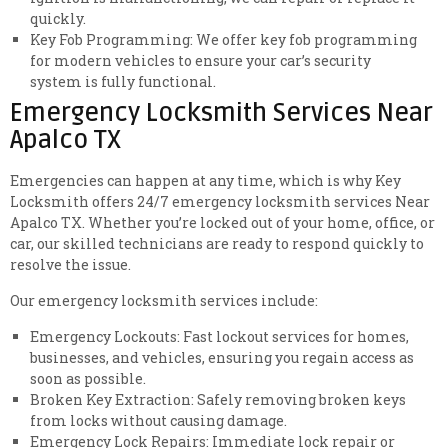
quickly.
Key Fob Programming: We offer key fob programming
for modern vehicles to ensure your car’s security
system is fully functional.
Emergency Locksmith Services Near
Apalco TX
Emergencies can happen at any time, which is why Key
Locksmith offers 24/7 emergency locksmith services Near
Apalco TX. Whether you’re locked out of your home, office, or
car, our skilled technicians are ready to respond quickly to
resolve the issue.
Our emergency locksmith services include:
Emergency Lockouts: Fast lockout services for homes,
businesses, and vehicles, ensuring you regain access as
soon as possible.
Broken Key Extraction: Safely removing broken keys
from locks without causing damage.
Emergency Lock Repairs: Immediate lock repair or