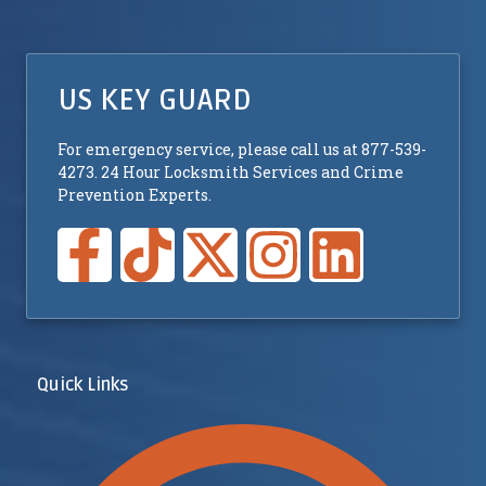
US KEY GUARD
For emergency service, please call us at 877-539-
4273. 24 Hour Locksmith Services and Crime
Prevention Experts.
Quick Links