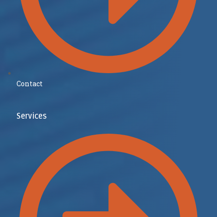
Contact
Services