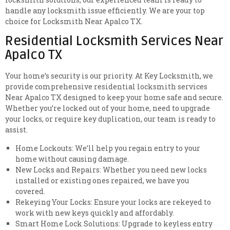
handle any locksmith issue efficiently. We are your top
choice for Locksmith Near Apalco TX.
Residential Locksmith Services Near
Apalco TX
Your home’s security is our priority. At Key Locksmith, we
provide comprehensive residential locksmith services
Near Apalco TX designed to keep your home safe and secure.
Whether you’re locked out of your home, need to upgrade
your locks, or require key duplication, our team is ready to
assist.
Home Lockouts: We’ll help you regain entry to your
home without causing damage.
New Locks and Repairs: Whether you need new locks
installed or existing ones repaired, we have you
covered.
Rekeying Your Locks: Ensure your locks are rekeyed to
work with new keys quickly and affordably.
Smart Home Lock Solutions: Upgrade to keyless entry