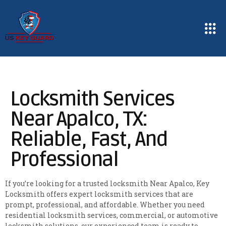
Locksmith Services
Near Apalco, TX:
Reliable, Fast, And
Professional
If you’re looking for a trusted locksmith Near Apalco, Key
Locksmith offers expert locksmith services that are
prompt, professional, and affordable. Whether you need
residential locksmith services, commercial, or automotive
locksmith solutions, our experienced team is ready to