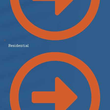
Residential