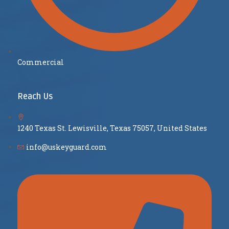
Commercial
Reach Us
1240 Texas St. Lewisville, Texas 75057, United States
info@uskeyguard.com