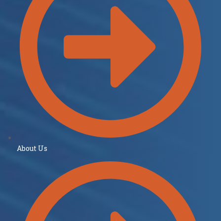
About Us