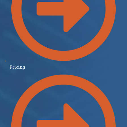
Pricing