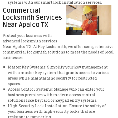
systems with our smart lock installation services.
Commercial
Locksmith Services
Near Apalco TX
Protect your business with
advanced locksmith services
Near Apalco TX. At Key Locksmith, we offer comprehensive
commercial locksmith solutions to meet the needs of local
businesses.
Master Key Systems: Simplify your key management
with a master key system that grants access to various
areas while maintaining security for restricted
spaces.
Access Control Systems: Manage who can enter your
business premises with modern access control
solutions like keycard or keypad entry systems.
High-Security Lock Installation: Ensure the safety of
your business with high-security locks that are
resistant to tampering.