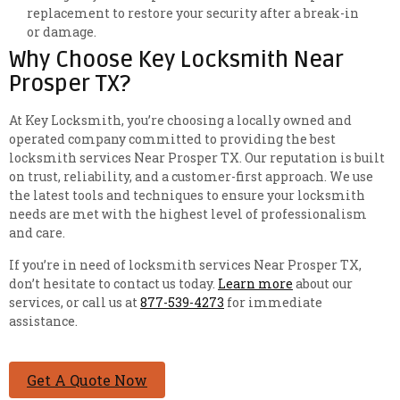
replacement to restore your security after a break-in
or damage.
Why Choose Key Locksmith Near
Prosper TX?
At Key Locksmith, you’re choosing a locally owned and
operated company committed to providing the best
locksmith services Near Prosper TX. Our reputation is built
on trust, reliability, and a customer-first approach. We use
the latest tools and techniques to ensure your locksmith
needs are met with the highest level of professionalism
and care.
If you’re in need of locksmith services Near Prosper TX,
don’t hesitate to contact us today.
Learn more
about our
services, or call us at
877-539-4273
for immediate
assistance.
Get A Quote Now