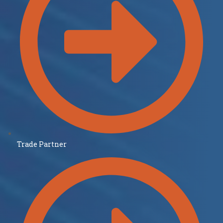
Trade Partner