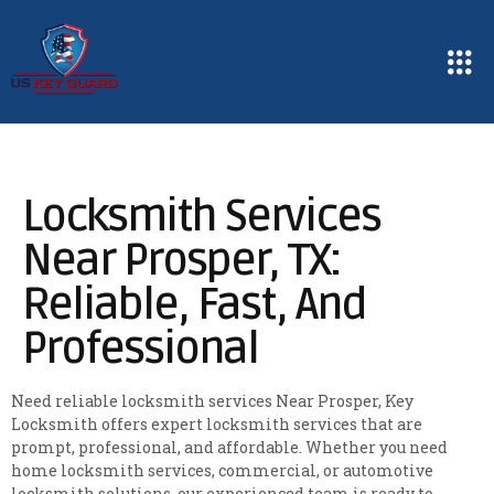
Locksmith Services
Near Prosper, TX:
Reliable, Fast, And
Professional
Need reliable locksmith services Near Prosper, Key
Locksmith offers expert locksmith services that are
prompt, professional, and affordable. Whether you need
home locksmith services, commercial, or automotive
locksmith solutions, our experienced team is ready to