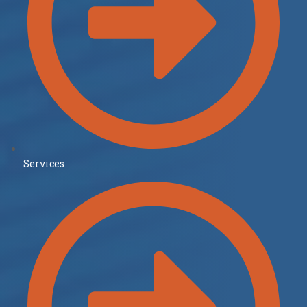
Services