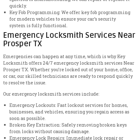
quickly.
Key Fob Programming: We offer key fob programming
for modern vehicles to ensure your car’s security
system is fully functional.
Emergency Locksmith Services Near
Prosper TX
Emergencies can happen at any time, which is why Key
Locksmith offers 24/7 emergency locksmith services Near
Prosper TX. Whether you’re locked out of your home, office,
or car, our skilled technicians are ready to respond quickly
to resolve the issue.
Our emergency locksmith services include:
Emergency Lockouts: Fast lockout services for homes,
businesses, and vehicles, ensuring you regain access as
soon as possible.
Broken Key Extraction: Safely removing broken keys
from locks without causing damage.
Emergency Lock Repairs: Immediate lock repair or