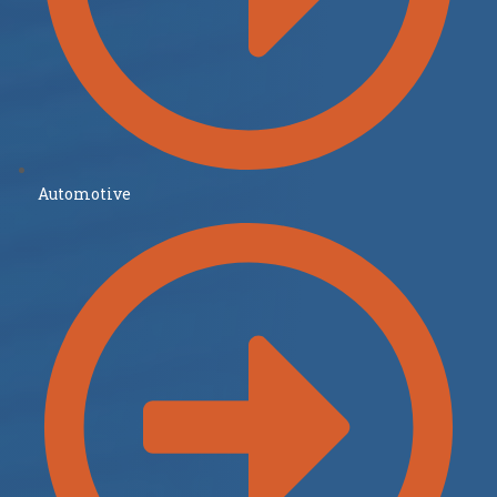
Automotive