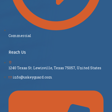
Commercial
Reach Us
1240 Texas St. Lewisville, Texas 75057, United States
info@uskeyguard.com