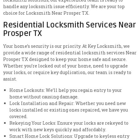
handle any locksmith issue efficiently. We are your top
choice for Locksmith Near Prosper TX.
Residential Locksmith Services Near
Prosper TX
Your home’s security is our priority. At Key Locksmith, we
provide a wide range of residential locksmith services Near
Prosper TX designed to keep your home safe and secure.
Whether you’re locked out of your home, need to upgrade
your locks, or require key duplication, our team is ready to
assist.
Home Lockouts: We’ll help you regain entry to your
home without causing damage.
Lock Installation and Repair: Whether you need new
locks installed or existing ones repaired, we have you
covered.
Rekeying Your Locks: Ensure your locks are rekeyed to
work with new keys quickly and affordably.
Smart Home Lock Solutions: Upgrade to keyless entry