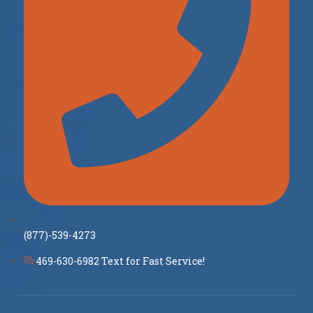
(877)-539-4273
469-630-6982 Text for Fast Service!