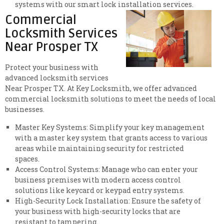
systems with our smart lock installation services.
Commercial
Locksmith Services
Near Prosper TX
Protect your business with
advanced locksmith services
Near Prosper TX. At Key Locksmith, we offer advanced
commercial locksmith solutions to meet the needs of local
businesses.
Master Key Systems: Simplify your key management
with a master key system that grants access to various
areas while maintaining security for restricted
spaces.
Access Control Systems: Manage who can enter your
business premises with modern access control
solutions like keycard or keypad entry systems.
High-Security Lock Installation: Ensure the safety of
your business with high-security locks that are
resistant to tampering.