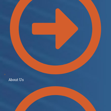
About Us