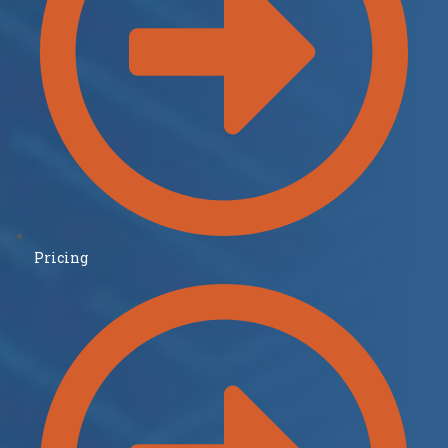
Pricing