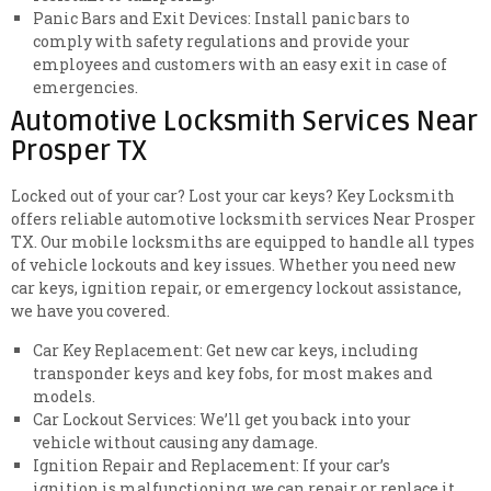
Panic Bars and Exit Devices: Install panic bars to
comply with safety regulations and provide your
employees and customers with an easy exit in case of
emergencies.
Automotive Locksmith Services Near
Prosper TX
Locked out of your car? Lost your car keys? Key Locksmith
offers reliable automotive locksmith services Near Prosper
TX. Our mobile locksmiths are equipped to handle all types
of vehicle lockouts and key issues. Whether you need new
car keys, ignition repair, or emergency lockout assistance,
we have you covered.
Car Key Replacement: Get new car keys, including
transponder keys and key fobs, for most makes and
models.
Car Lockout Services: We’ll get you back into your
vehicle without causing any damage.
Ignition Repair and Replacement: If your car’s
ignition is malfunctioning, we can repair or replace it