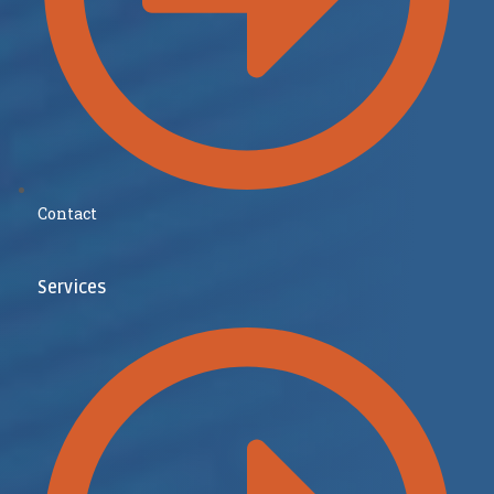
Contact
Services