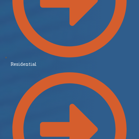
Residential