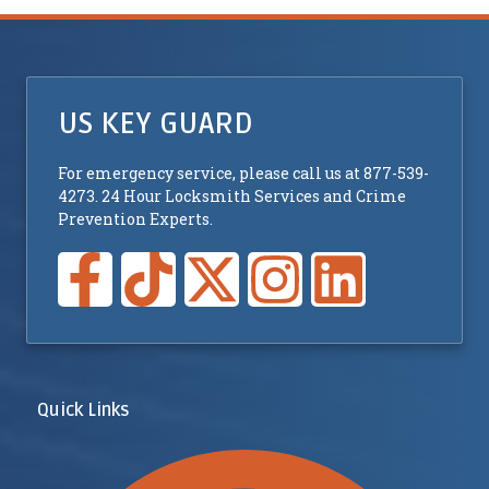
US KEY GUARD
For emergency service, please call us at 877-539-
4273. 24 Hour Locksmith Services and Crime
Prevention Experts.
Quick Links