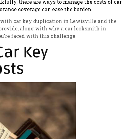
ankfully, there are ways to manage the costs of car
urance coverage can ease the burden.
ed with car key duplication in Lewisville and the
provide, along with why a car locksmith in
u’re faced with this challenge.
Car Key
sts