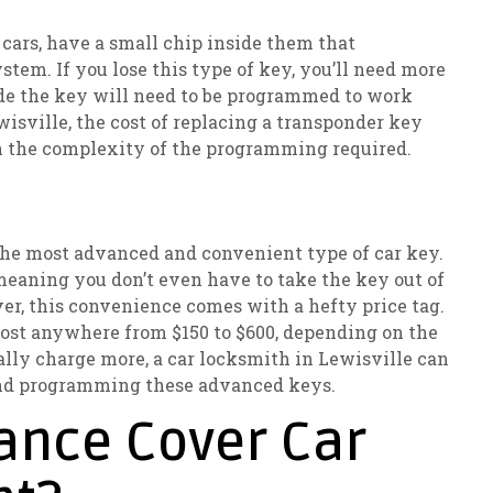
ars, have a small chip inside them that
tem. If you lose this type of key, you’ll need more
ide the key will need to be programmed to work
wisville, the cost of replacing a transponder key
n the complexity of the programming required.
e the most advanced and convenient type of car key.
meaning you don’t even have to take the key out of
ver, this convenience comes with a hefty price tag.
cost anywhere from $150 to $600, depending on the
lly charge more, a car locksmith in Lewisville can
 and programming these advanced keys.
ance Cover Car