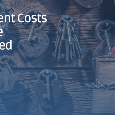
nt Costs
e
ned