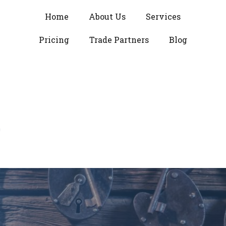
Home
About Us
Services
Pricing
Trade Partners
Blog