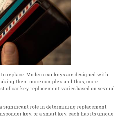
to replace. Modern car keys are designed with
 making them more complex and thus, more
ost of car key replacement varies based on several
a significant role in determining replacement
nsponder key, or a smart key, each has its unique