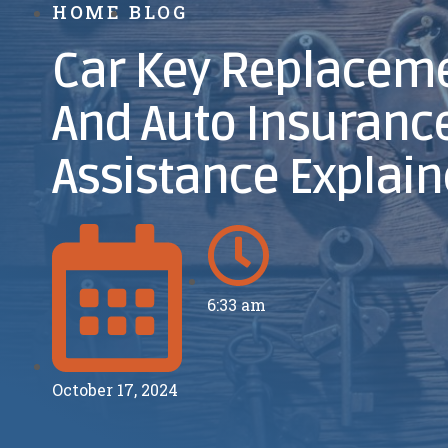
HOME
BLOG
Car Key Replaceme
And Auto Insuranc
Assistance Explai
6:33 am
October 17, 2024