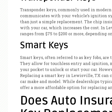
Transponder keys, commonly used in modern c
communicates with your vehicle’s ignition sys
than just a simple replacement. The chip ins
with your car, which increases the cost. In Le
ranges from $75 to $200 or more, depending o
Smart Keys
Smart keys, often referred to as key fobs, ar
They allow for touchless entry and ignition, 
your pocket to unlock or start your car. Howe
Replacing a smart key in Lewisville, TX can 
car make and model. While dealerships typica
offer a more affordable option for replacing
Does Auto Insur