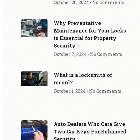
October 20, 2024
No Comments
Why Preventative
Maintenance for Your Locks
is Essential for Property
Security
October 7, 2024
No Comments
What is a locksmith of
record?
October 1, 2024
No Comments
Auto Dealers Who Care Give
Two Car Keys For Enhanced
Security