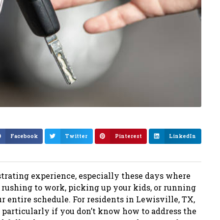
Facebook
Twitter
Pinterest
LinkedIn
strating experience, especially these days where
rushing to work, picking up your kids, or running
 entire schedule. For residents in Lewisville, TX,
 particularly if you don’t know how to address the