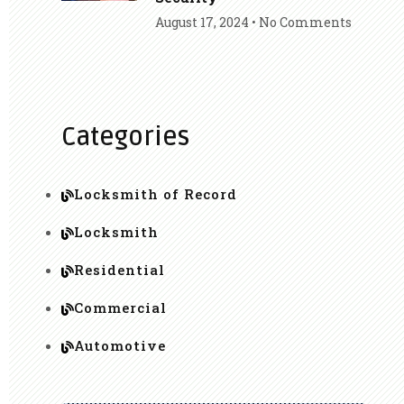
August 17, 2024
No Comments
Categories
Locksmith of Record
Locksmith
Residential
Commercial
Automotive