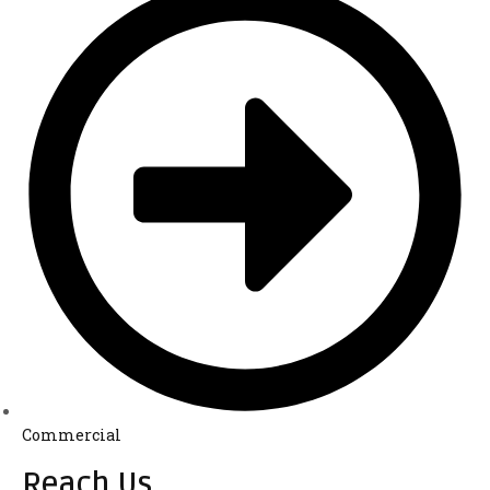
Commercial
Reach Us