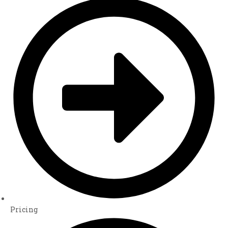
Pricing