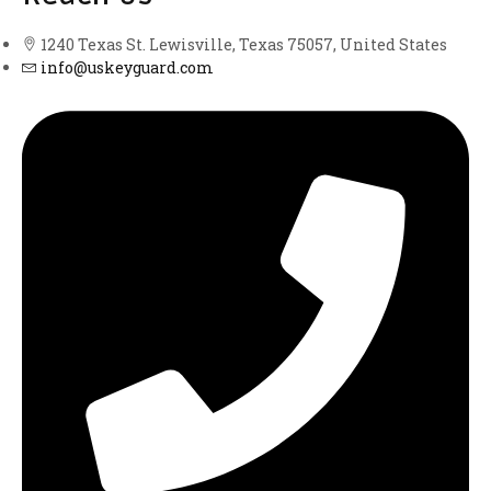
1240 Texas St. Lewisville, Texas 75057, United States
info@uskeyguard.com