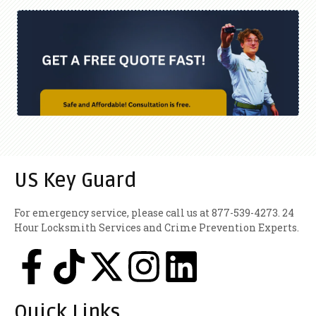
US Key Guard
For emergency service, please call us at 877-539-4273. 24
Hour Locksmith Services and Crime Prevention Experts.
Quick Links