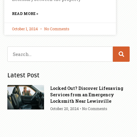
READ MORE »
October 1, 2024
No Comments
Latest Post
Locked Out? Discover Lifesaving
Services from an Emergency
Locksmith Near Lewisville
October 20, 2024
No Comments