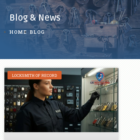
Blog & News
HOME
BLOG
LOCKSMITH OF RECORD