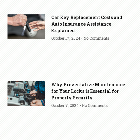
Car Key Replacement Costs and
Auto Insurance Assistance
Explained
October 17, 2024
No Comments
Why Preventative Maintenance
for Your Locks is Essential for
Property Security
October 7, 2024
No Comments