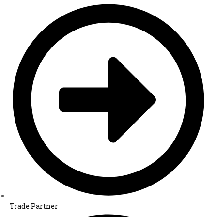
Trade Partner