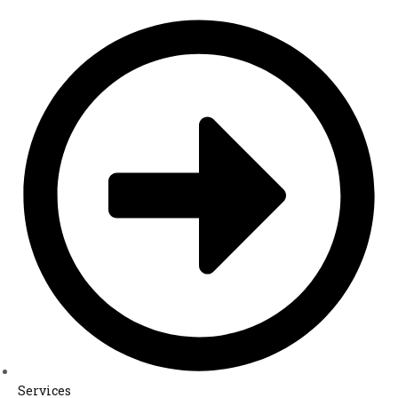
Services