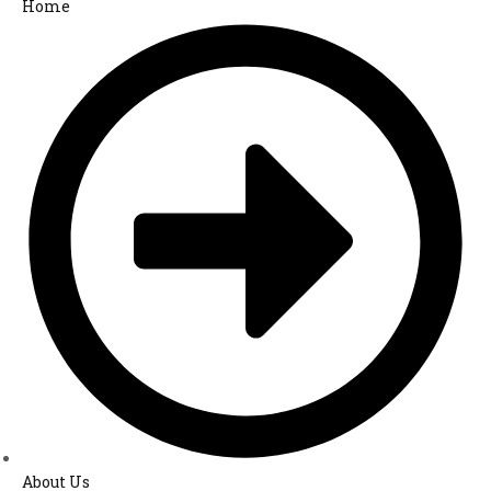
Home
About Us