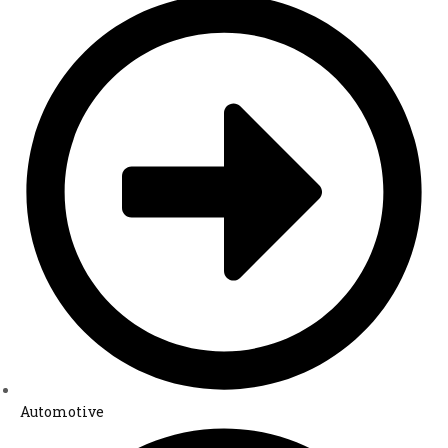
Automotive