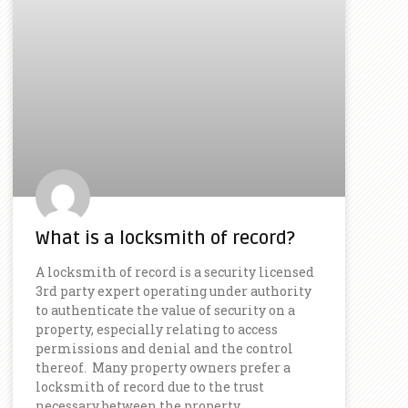
What is a locksmith of record?
A locksmith of record is a security licensed
3rd party expert operating under authority
to authenticate the value of security on a
property, especially relating to access
permissions and denial and the control
thereof. Many property owners prefer a
locksmith of record due to the trust
necessary between the property