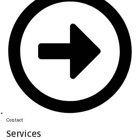
Contact
Services