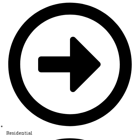
Residential