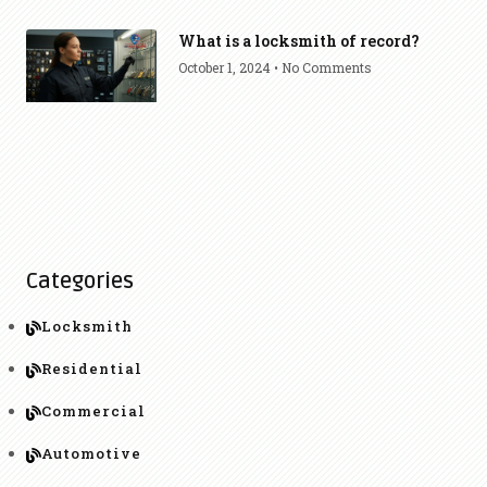
What is a locksmith of record?
October 1, 2024
No Comments
Categories
Locksmith
Residential
Commercial
Automotive