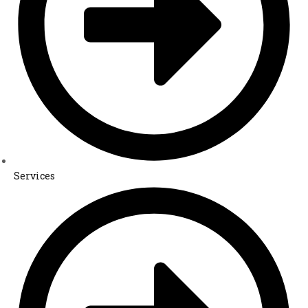
Services