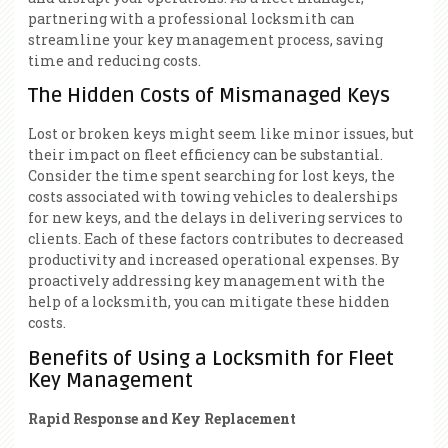
partnering with a professional locksmith can
streamline your key management process, saving
time and reducing costs.
The Hidden Costs of Mismanaged Keys
Lost or broken keys might seem like minor issues, but
their impact on fleet efficiency can be substantial.
Consider the time spent searching for lost keys, the
costs associated with towing vehicles to dealerships
for new keys, and the delays in delivering services to
clients. Each of these factors contributes to decreased
productivity and increased operational expenses. By
proactively addressing key management with the
help of a locksmith, you can mitigate these hidden
costs.
Benefits of Using a Locksmith for Fleet
Key Management
Rapid Response and Key Replacement