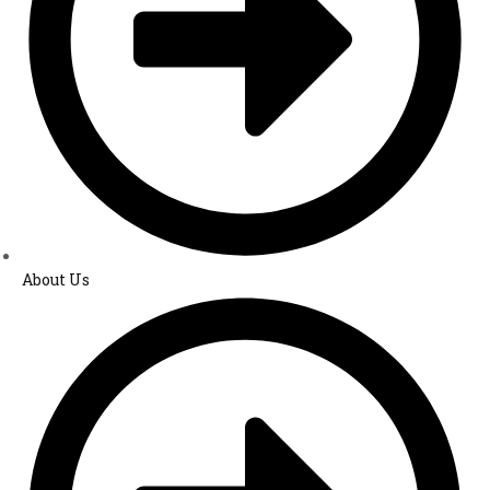
About Us