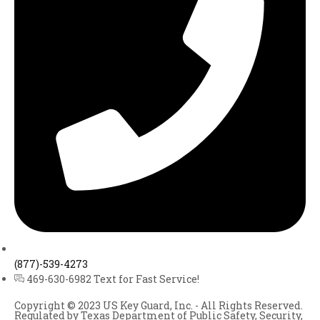
(877)-539-4273
469-630-6982 Text for Fast Service!
Copyright © 2023 US Key Guard, Inc. - All Rights Reserved.
Regulated by Texas Department of Public Safety, Security,