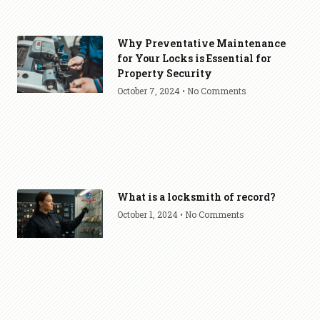
Why Preventative Maintenance
for Your Locks is Essential for
Property Security
October 7, 2024
No Comments
What is a locksmith of record?
October 1, 2024
No Comments