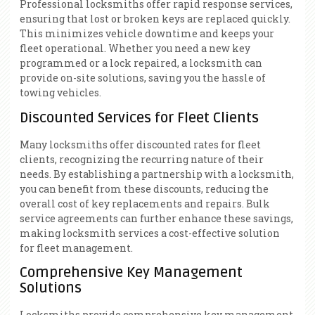
Professional locksmiths offer rapid response services,
ensuring that lost or broken keys are replaced quickly.
This minimizes vehicle downtime and keeps your
fleet operational. Whether you need a new key
programmed or a lock repaired, a locksmith can
provide on-site solutions, saving you the hassle of
towing vehicles.
Discounted Services for Fleet Clients
Many locksmiths offer discounted rates for fleet
clients, recognizing the recurring nature of their
needs. By establishing a partnership with a locksmith,
you can benefit from these discounts, reducing the
overall cost of key replacements and repairs. Bulk
service agreements can further enhance these savings,
making locksmith services a cost-effective solution
for fleet management.
Comprehensive Key Management
Solutions
Locksmiths provide comprehensive key management