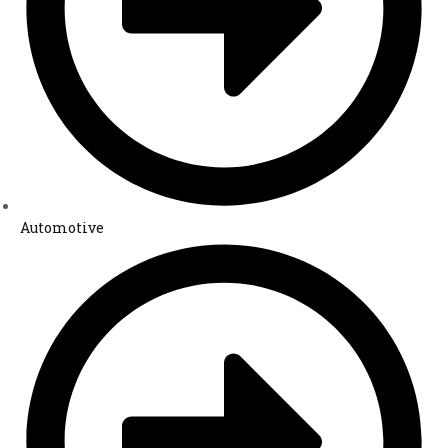
Automotive