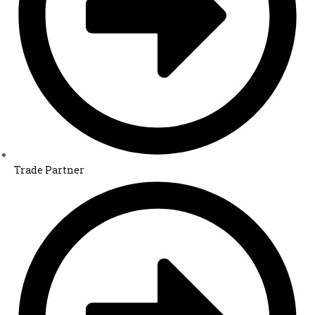
Trade Partner