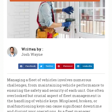
Written by :
Josh Wayne
Facebook
Twitter
Pinterest
LinkedIn
Managing a fleet of vehicles involves numerous
challenges, from maintaining vehicle performance to
ensuring the safety and security of each unit. One often
overlooked but crucial aspect of fleet management is
the handling of vehicle keys. Misplaced, broken, or
malfunctioning keys can cause significant downtime
and disrupt your operations. As a fleet manager,