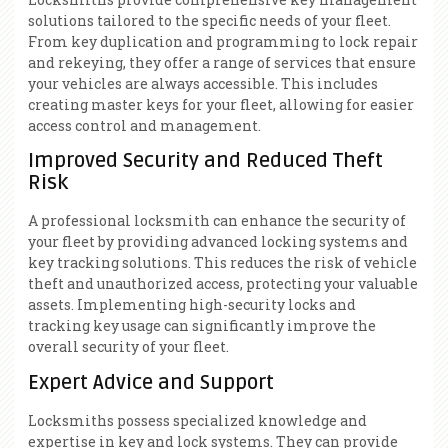
solutions tailored to the specific needs of your fleet.
From key duplication and programming to lock repair
and rekeying, they offer a range of services that ensure
your vehicles are always accessible. This includes
creating master keys for your fleet, allowing for easier
access control and management.
Improved Security and Reduced Theft
Risk
A professional locksmith can enhance the security of
your fleet by providing advanced locking systems and
key tracking solutions. This reduces the risk of vehicle
theft and unauthorized access, protecting your valuable
assets. Implementing high-security locks and
tracking key usage can significantly improve the
overall security of your fleet.
Expert Advice and Support
Locksmiths possess specialized knowledge and
expertise in key and lock systems. They can provide