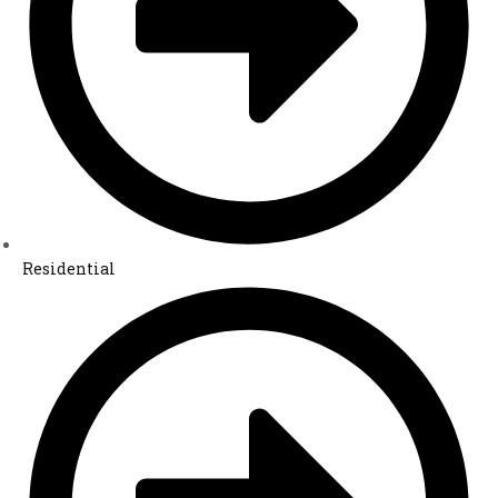
Residential