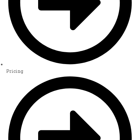
Pricing