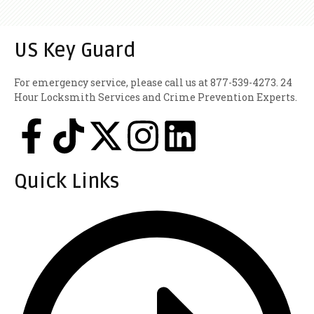
US Key Guard
For emergency service, please call us at 877-539-4273. 24
Hour Locksmith Services and Crime Prevention Experts.
Quick Links