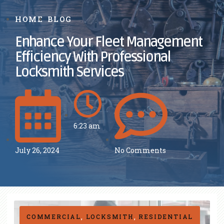
HOME
BLOG
Enhance Your Fleet Management
Efficiency With Professional
Locksmith Services
6:23 am
July 26, 2024
No Comments
COMMERCIAL
,
LOCKSMITH
,
RESIDENTIAL