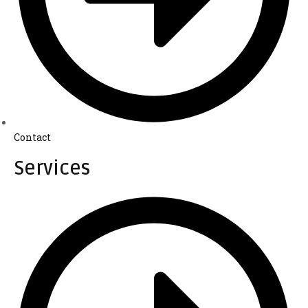
Contact
Services