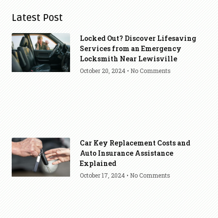
Latest Post
Locked Out? Discover Lifesaving
Services from an Emergency
Locksmith Near Lewisville
October 20, 2024
No Comments
Car Key Replacement Costs and
Auto Insurance Assistance
Explained
October 17, 2024
No Comments