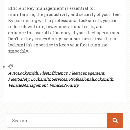
Efficient key management is essential for
maintaining the productivity and security of your fleet.
By partnering with a professional locksmith, you can
reduce downtime, lower operational costs, and
enhance the overall efficiency of your fleet operations.
Don’t let key issues disrupt your business—invest in a
locksmith’s expertise to keep your fleet running
smoothly.
AutoLocksmith
,
FleetEfficiency
,
FleetManagement
,
FleetSafety
,
LocksmithServices
,
ProfessionalLocksmith
,
VehicleManagement
,
VehicleSecurity