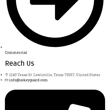
Commercial
Reach Us
1240 Texas St. Lewisville, Texas 75057, United States
info@uskeyguard.com