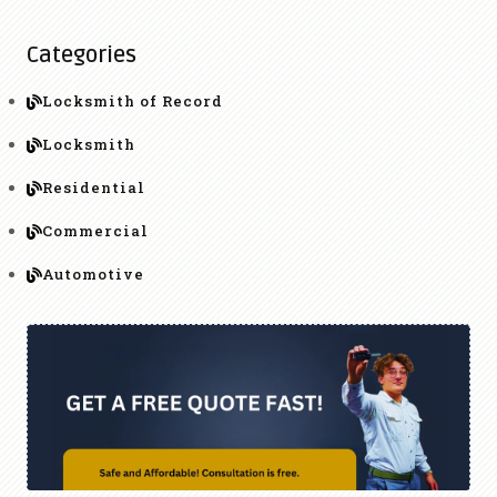
Categories
Locksmith of Record
Locksmith
Residential
Commercial
Automotive