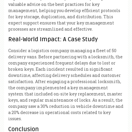
valuable advice on the best practices for key
management, helping you develop efficient protocols
for key storage, duplication, and distribution. This
expert support ensures that your key management
processes are streamlined and effective.
Real-World Impact: A Case Study
Consider a logistics company managing a fleet of 50
delivery vans. Before partnering with a locksmith, the
company experienced frequent delays due to lost or
broken keys. Each incident resulted in significant
downtime, affecting delivery schedules and customer
satisfaction. After engaging a professional locksmith,
the company implemented a key management
system that included on-site key replacement, master
keys, and regular maintenance of locks. As a result, the
company saw a 30% reduction in vehicle downtime and
a 20% decrease in operational costs related to key
issues.
Conclusion