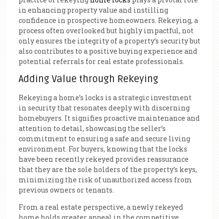
in enhancing property value and instilling
confidence in prospective homeowners. Rekeying, a
process often overlooked but highly impactful, not
only ensures the integrity of a property’s security but
also contributes to a positive buying experience and
potential referrals for real estate professionals.
Adding Value through Rekeying
Rekeying a home’s locks is a strategic investment
in security that resonates deeply with discerning
homebuyers. It signifies proactive maintenance and
attention to detail, showcasing the seller’s
commitment to ensuring a safe and secure living
environment. For buyers, knowing that the locks
have been recently rekeyed provides reassurance
that they are the sole holders of the property’s keys,
minimizing the risk of unauthorized access from
previous owners or tenants.
From a real estate perspective, a newly rekeyed
home holds greater appeal in the competitive