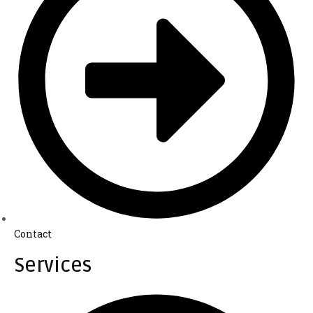
Contact
Services