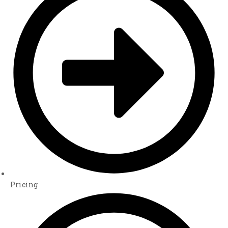
Pricing