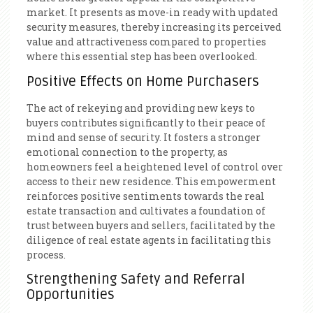
market. It presents as move-in ready with updated
security measures, thereby increasing its perceived
value and attractiveness compared to properties
where this essential step has been overlooked.
Positive Effects on Home Purchasers
The act of rekeying and providing new keys to
buyers contributes significantly to their peace of
mind and sense of security. It fosters a stronger
emotional connection to the property, as
homeowners feel a heightened level of control over
access to their new residence. This empowerment
reinforces positive sentiments towards the real
estate transaction and cultivates a foundation of
trust between buyers and sellers, facilitated by the
diligence of real estate agents in facilitating this
process.
Strengthening Safety and Referral
Opportunities