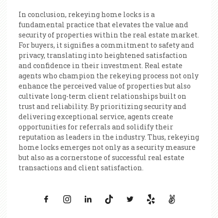
In conclusion, rekeying home locks is a
fundamental practice that elevates the value and
security of properties within the real estate market.
For buyers, it signifies a commitment to safety and
privacy, translating into heightened satisfaction
and confidence in their investment. Real estate
agents who champion the rekeying process not only
enhance the perceived value of properties but also
cultivate long-term client relationships built on
trust and reliability. By prioritizing security and
delivering exceptional service, agents create
opportunities for referrals and solidify their
reputation as leaders in the industry. Thus, rekeying
home locks emerges not only as a security measure
but also as a cornerstone of successful real estate
transactions and client satisfaction.