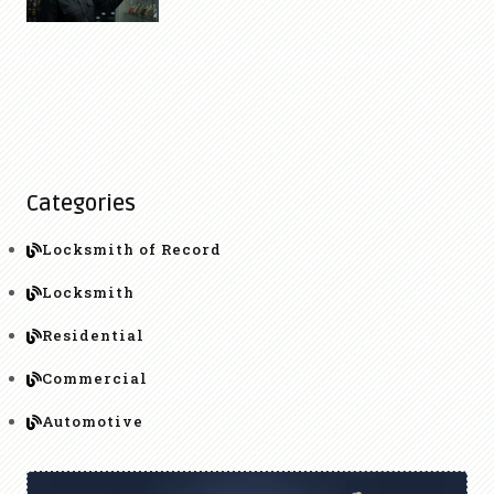
Categories
Locksmith of Record
Locksmith
Residential
Commercial
Automotive