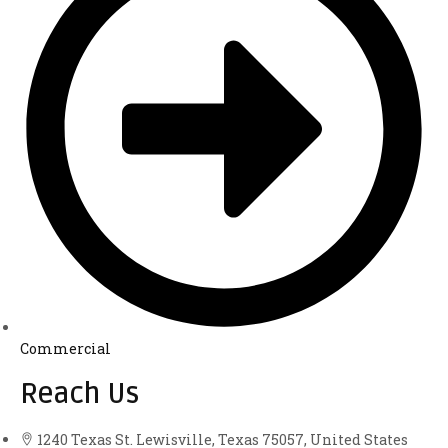
Commercial
Reach Us
1240 Texas St. Lewisville, Texas 75057, United States