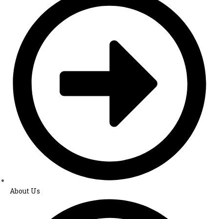
About Us