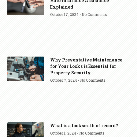
Auto Insurance Assistance
Explained
October 17, 2024
No Comments
Why Preventative Maintenance
for Your Locks is Essential for
Property Security
October 7, 2024
No Comments
What is a locksmith of record?
October 1, 2024
No Comments