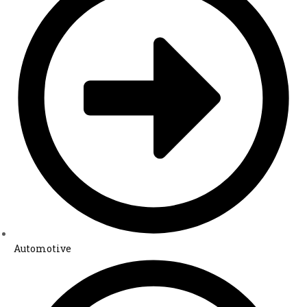
Automotive