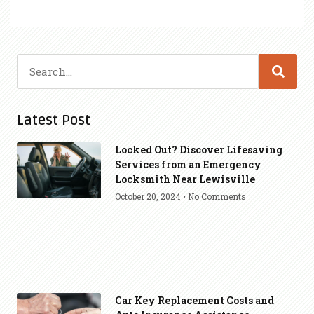
Latest Post
Locked Out? Discover Lifesaving
Services from an Emergency
Locksmith Near Lewisville
October 20, 2024
No Comments
Car Key Replacement Costs and