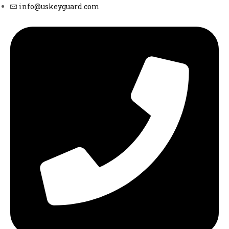
info@uskeyguard.com