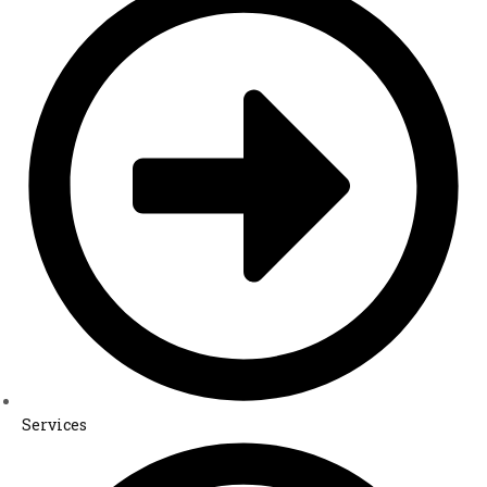
Services