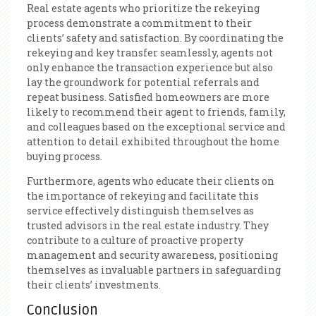
Real estate agents who prioritize the rekeying
process demonstrate a commitment to their
clients’ safety and satisfaction. By coordinating the
rekeying and key transfer seamlessly, agents not
only enhance the transaction experience but also
lay the groundwork for potential referrals and
repeat business. Satisfied homeowners are more
likely to recommend their agent to friends, family,
and colleagues based on the exceptional service and
attention to detail exhibited throughout the home
buying process.
Furthermore, agents who educate their clients on
the importance of rekeying and facilitate this
service effectively distinguish themselves as
trusted advisors in the real estate industry. They
contribute to a culture of proactive property
management and security awareness, positioning
themselves as invaluable partners in safeguarding
their clients’ investments.
Conclusion