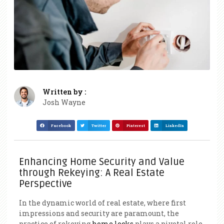
Written by :
Josh Wayne
Facebook
Twitter
Pinterest
LinkedIn
Enhancing Home Security and Value
through Rekeying: A Real Estate
Perspective
In the dynamic world of real estate, where first
impressions and security are paramount, the
practice of rekeying
home locks
plays a pivotal role