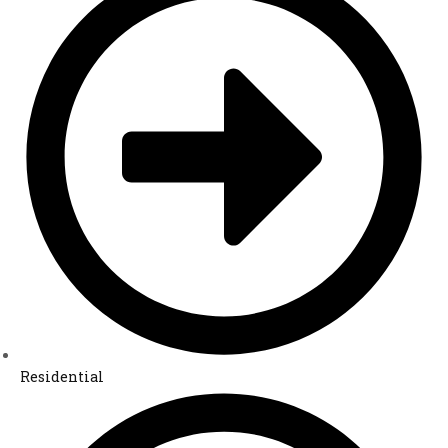
Residential