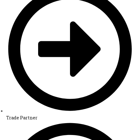
Trade Partner