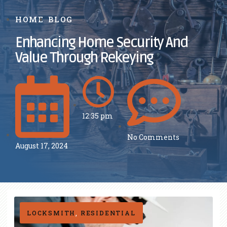
HOME
BLOG
Enhancing Home Security And
Value Through Rekeying
12:35 pm
No Comments
August 17, 2024
LOCKSMITH
,
RESIDENTIAL