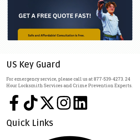
US Key Guard
For emergency service, please call us at 877-539-4273. 24
Hour Locksmith Services and Crime Prevention Experts.
Quick Links